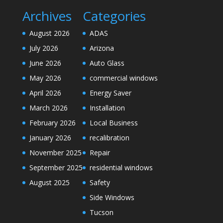
Archives
Categories
August 2026
ADAS
July 2026
Arizona
June 2026
Auto Glass
May 2026
commercial windows
April 2026
Energy Saver
March 2026
Installation
February 2026
Local Business
January 2026
recalibration
November 2025
Repair
September 2025
residential windows
August 2025
Safety
Side Windows
Tucson