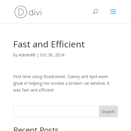
Fast and Efficient
by
Admin88
|
Oct 30, 2024
First time using Roadrunner. Danny and April were
great in helping me resolve a broken car window. It
was fast and efficient.
Search
Recent Posts