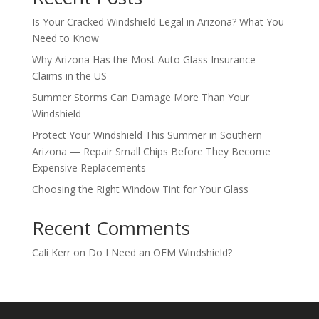
Is Your Cracked Windshield Legal in Arizona? What You
Need to Know
Why Arizona Has the Most Auto Glass Insurance
Claims in the US
Summer Storms Can Damage More Than Your
Windshield
Protect Your Windshield This Summer in Southern
Arizona — Repair Small Chips Before They Become
Expensive Replacements
Choosing the Right Window Tint for Your Glass
Recent Comments
Cali Kerr
on
Do I Need an OEM Windshield?