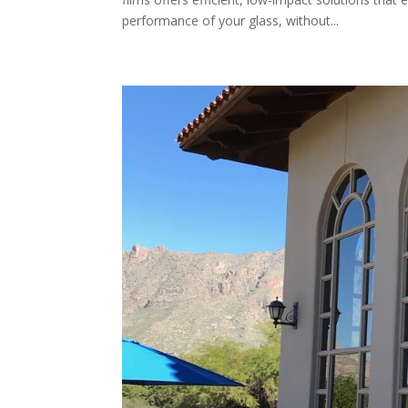
performance of your glass, without...