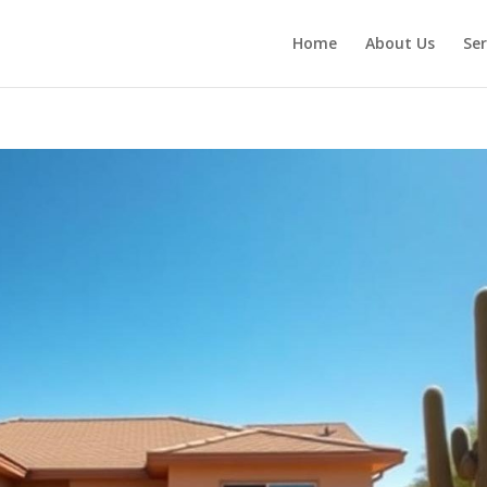
Home
About Us
Ser