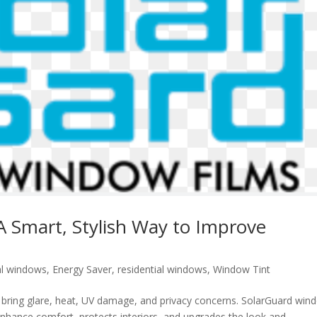
A Smart, Stylish Way to Improve
l windows
,
Energy Saver
,
residential windows
,
Window Tint
so bring glare, heat, UV damage, and privacy concerns. SolarGuard win
t enhance comfort, protects interiors, and upgrades the look and