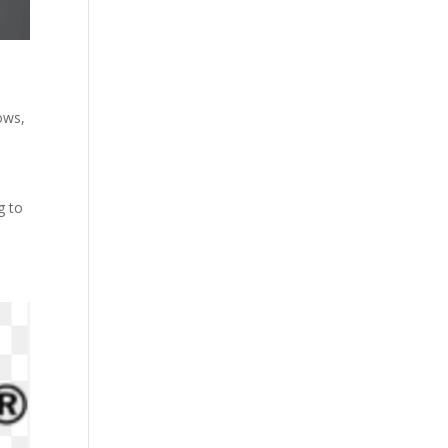
dows
,
g to