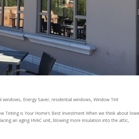
l windows
,
Energy Saver
,
residential windows
,
Window Tint
ow Tinting is Your Home’s Best Investment When we think about lowe
placing an aging HVAC unit, blowing more insulation into the attic,