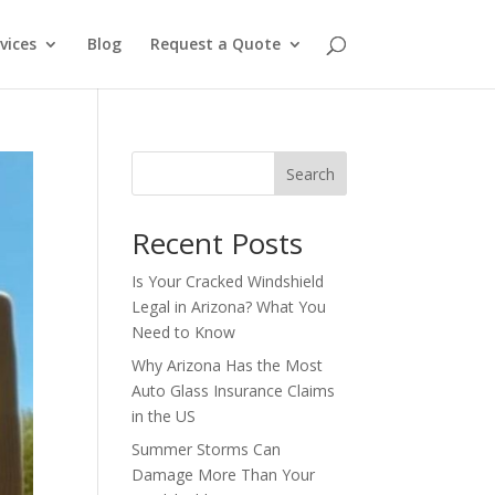
vices
Blog
Request a Quote
Search
Recent Posts
Is Your Cracked Windshield
Legal in Arizona? What You
Need to Know
Why Arizona Has the Most
Auto Glass Insurance Claims
in the US
Summer Storms Can
Damage More Than Your