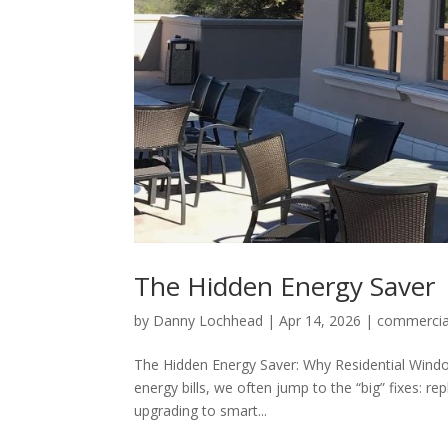
The Hidden Energy Saver
by
Danny Lochhead
|
Apr 14, 2026
|
commercia
The Hidden Energy Saver: Why Residential Wind
energy bills, we often jump to the “big” fixes: re
upgrading to smart...