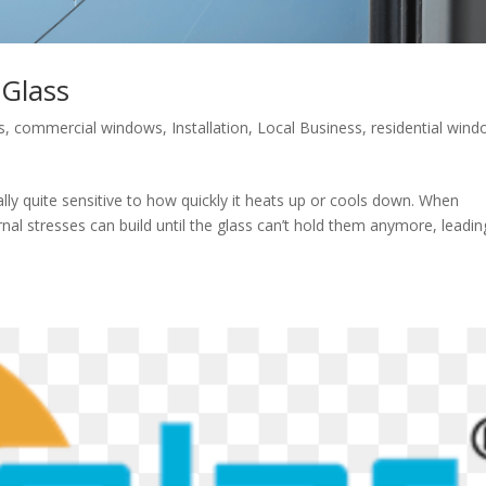
Glass
s
,
commercial windows
,
Installation
,
Local Business
,
residential win
tually quite sensitive to how quickly it heats up or cools down. When
al stresses can build until the glass can’t hold them anymore, leadin