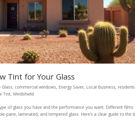
 Tint for Your Glass
 Glass
,
commercial windows
,
Energy Saver
,
Local Business
,
residenti
 Tint
,
Windshield
ype of glass you have and the performance you want. Different films
le-pane, laminated, and tempered glass. Here’s a clear guide to the 