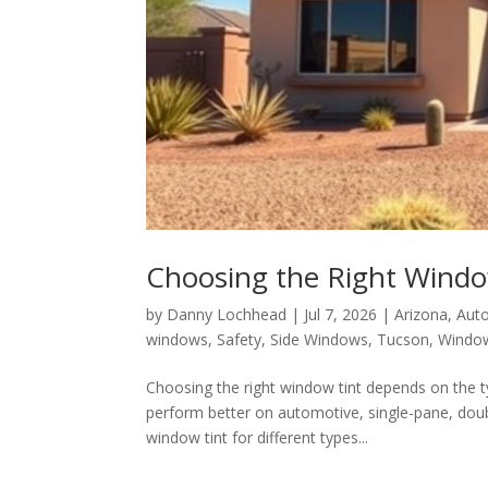
Choosing the Right Window
by
Danny Lochhead
|
Jul 7, 2026
|
Arizona
,
Auto
windows
,
Safety
,
Side Windows
,
Tucson
,
Window
Choosing the right window tint depends on the t
perform better on automotive, single-pane, doub
window tint for different types...