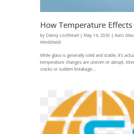
How Temperature Effects 
by
Danny Lochhead
|
May 14, 2026
|
Auto Glas
Windshield
While glass is generally solid and stable, it’s ac
temperature changes are uneven or abrupt, intern
cracks or sudden breakage....