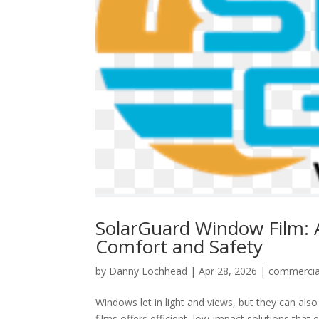
SolarGuard Window Film: 
Comfort and Safety
by
Danny Lochhead
|
Apr 28, 2026
|
commercia
Windows let in light and views, but they can al
films offers efficient, low-impact solutions tha