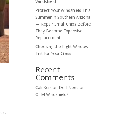
Windshield
Protect Your Windshield This
Summer in Southern Arizona
— Repair Small Chips Before
They Become Expensive
Replacements
Choosing the Right Window
Tint for Your Glass
Recent
Comments
al
Cali Kerr
on
Do I Need an
OEM Windshield?
best