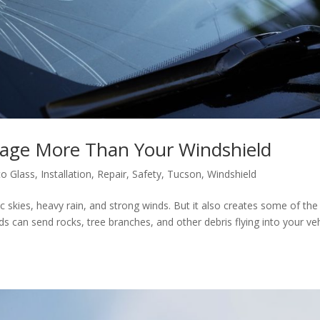
ge More Than Your Windshield
to Glass
,
Installation
,
Repair
,
Safety
,
Tucson
,
Windshield
skies, heavy rain, and strong winds. But it also creates some of the
ds can send rocks, tree branches, and other debris flying into your veh