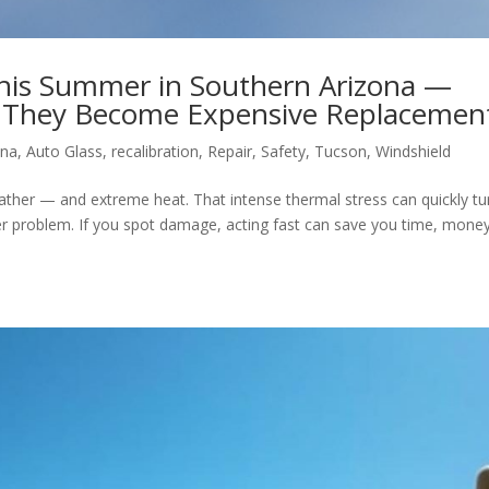
This Summer in Southern Arizona —
e They Become Expensive Replacemen
ona
,
Auto Glass
,
recalibration
,
Repair
,
Safety
,
Tucson
,
Windshield
ther — and extreme heat. That intense thermal stress can quickly tu
rger problem. If you spot damage, acting fast can save you time, money