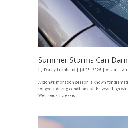
Summer Storms Can Dama
by
Danny Lochhead
|
Jul 28, 2026
|
Arizona
,
Au
Arizona’s monsoon season is known for dramatic 
toughest driving conditions of the year. High win
Wet roads increase...