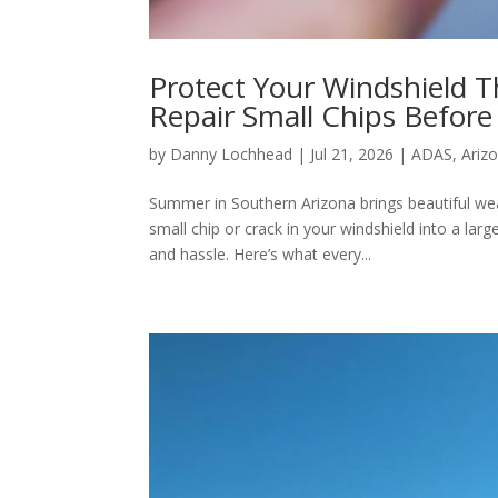
Protect Your Windshield 
Repair Small Chips Befor
by
Danny Lochhead
|
Jul 21, 2026
|
ADAS
,
Ariz
Summer in Southern Arizona brings beautiful wea
small chip or crack in your windshield into a la
and hassle. Here’s what every...