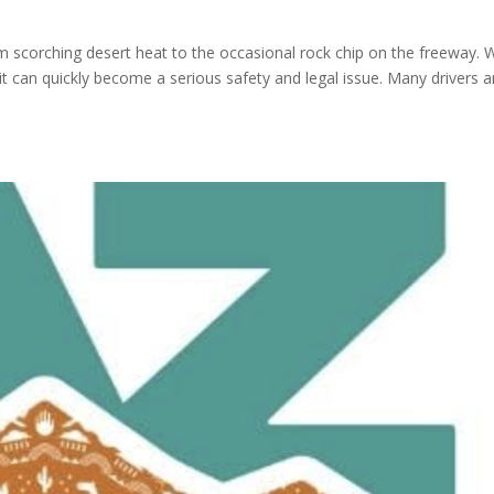
m scorching desert heat to the occasional rock chip on the freeway. 
it can quickly become a serious safety and legal issue. Many drivers a