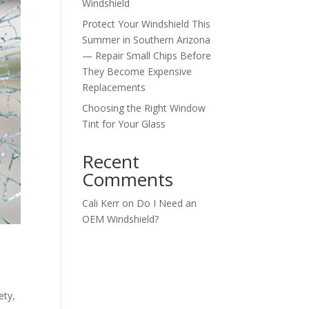
Windshield
Protect Your Windshield This
Summer in Southern Arizona
— Repair Small Chips Before
They Become Expensive
Replacements
Choosing the Right Window
Tint for Your Glass
Recent
Comments
Cali Kerr
on
Do I Need an
OEM Windshield?
ety
,