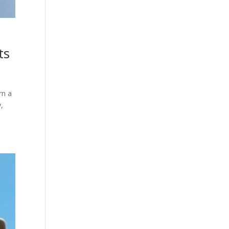
ts
rn a
,