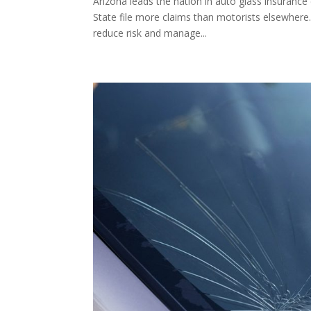
Arizona leads the nation in auto glass insurance
State file more claims than motorists elsewhere.
reduce risk and manage...