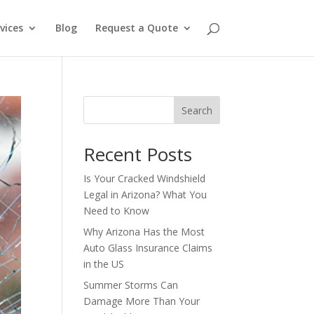
vices
Blog
Request a Quote
Search
Recent Posts
Is Your Cracked Windshield
Legal in Arizona? What You
Need to Know
Why Arizona Has the Most
Auto Glass Insurance Claims
in the US
Summer Storms Can
Damage More Than Your