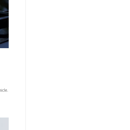
icle.