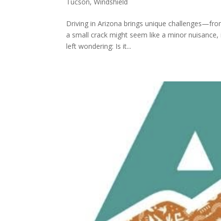
Tucson
,
Windshield
Driving in Arizona brings unique challenges—fro
a small crack might seem like a minor nuisance, 
left wondering: Is it...