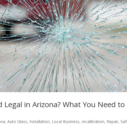
d Legal in Arizona? What You Need to
ona
,
Auto Glass
,
Installation
,
Local Business
,
recalibration
,
Repair
,
Saf