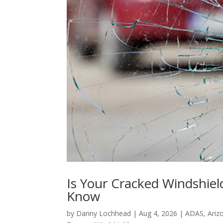
Is Your Cracked Windshiel
Know
by
Danny Lochhead
|
Aug 4, 2026
|
ADAS
,
Ariz