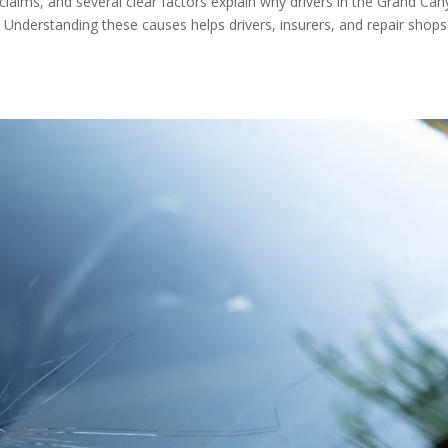
 claims, and several clear factors explain why drivers in the Grand Ca
 Understanding these causes helps drivers, insurers, and repair shops