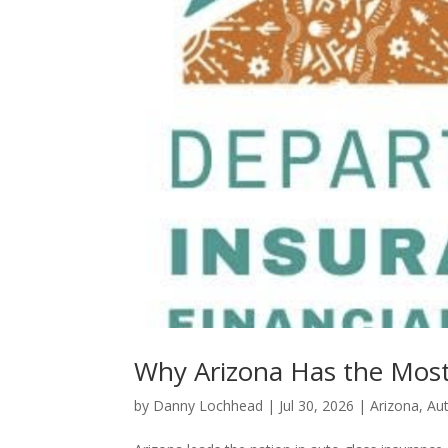
Why Arizona Has the Most
by
Danny Lochhead
|
Jul 30, 2026
|
Arizona
,
Au