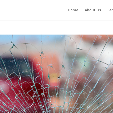
Home
About Us
Ser