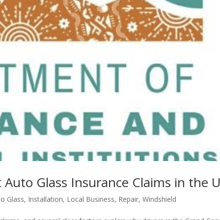
 Auto Glass Insurance Claims in the 
to Glass
,
Installation
,
Local Business
,
Repair
,
Windshield