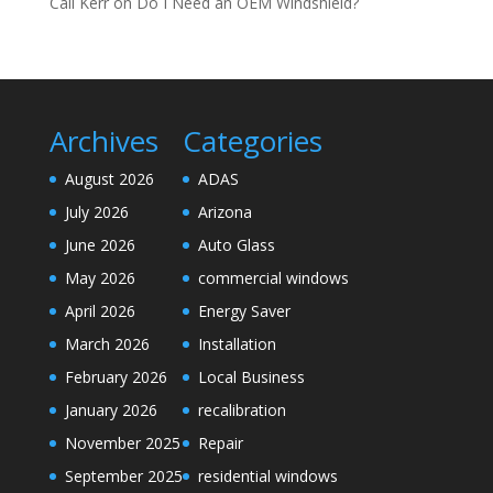
Cali Kerr
on
Do I Need an OEM Windshield?
Archives
Categories
August 2026
ADAS
July 2026
Arizona
June 2026
Auto Glass
May 2026
commercial windows
April 2026
Energy Saver
March 2026
Installation
February 2026
Local Business
January 2026
recalibration
November 2025
Repair
September 2025
residential windows