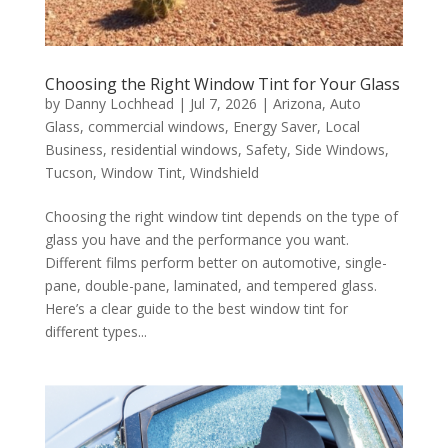
Choosing the Right Window Tint for Your Glass
by
Danny Lochhead
|
Jul 7, 2026
|
Arizona
,
Auto
Glass
,
commercial windows
,
Energy Saver
,
Local
Business
,
residential windows
,
Safety
,
Side Windows
,
Tucson
,
Window Tint
,
Windshield
Choosing the right window tint depends on the type of
glass you have and the performance you want.
Different films perform better on automotive, single-
pane, double-pane, laminated, and tempered glass.
Here’s a clear guide to the best window tint for
different types...