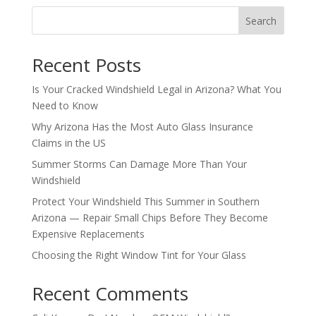
Search
Recent Posts
Is Your Cracked Windshield Legal in Arizona? What You
Need to Know
Why Arizona Has the Most Auto Glass Insurance
Claims in the US
Summer Storms Can Damage More Than Your
Windshield
Protect Your Windshield This Summer in Southern
Arizona — Repair Small Chips Before They Become
Expensive Replacements
Choosing the Right Window Tint for Your Glass
Recent Comments