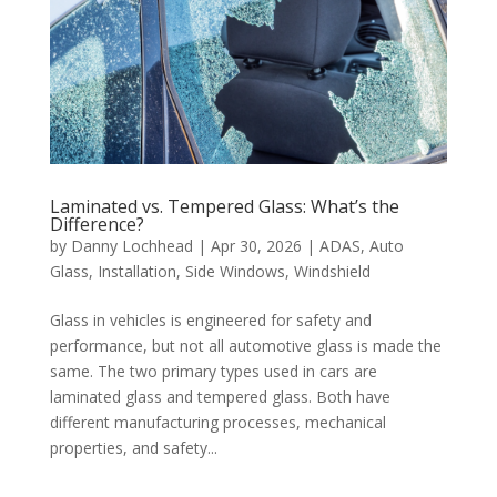
Laminated vs. Tempered Glass: What’s the
Difference?
by
Danny Lochhead
|
Apr 30, 2026
|
ADAS
,
Auto
Glass
,
Installation
,
Side Windows
,
Windshield
Glass in vehicles is engineered for safety and
performance, but not all automotive glass is made the
same. The two primary types used in cars are
laminated glass and tempered glass. Both have
different manufacturing processes, mechanical
properties, and safety...