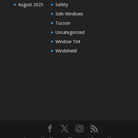
August 2025
Safety
Side Windows
Tucson
Uncategorized
Window Tint
Windshield