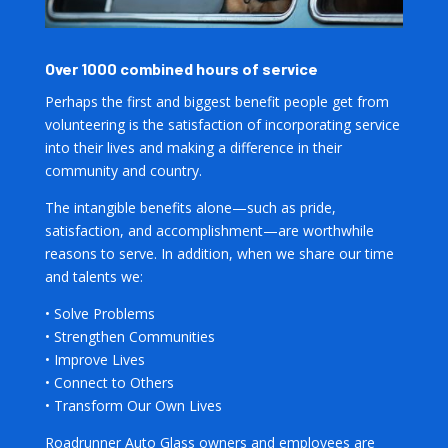
Over 1000 combined hours of service
Perhaps the first and biggest benefit people get from
volunteering is the satisfaction of incorporating service
into their lives and making a difference in their
community and country.
The intangible benefits alone—such as pride,
satisfaction, and accomplishment—are worthwhile
reasons to serve. In addition, when we share our time
and talents we:
• Solve Problems
• Strengthen Communities
• Improve Lives
• Connect to Others
• Transform Our Own Lives
Roadrunner Auto Glass owners and employees are