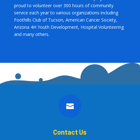
proud to volunteer over 300 hours of community
service each year to various organizations including
Foothills Club of Tucson, American Cancer Society,
Arizona 4H Youth Development, Hospital Volunteering
and many others.

Contact Us