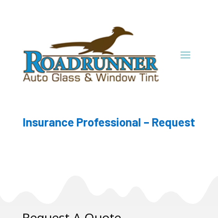
Insurance Professional – Request
Request A Quote