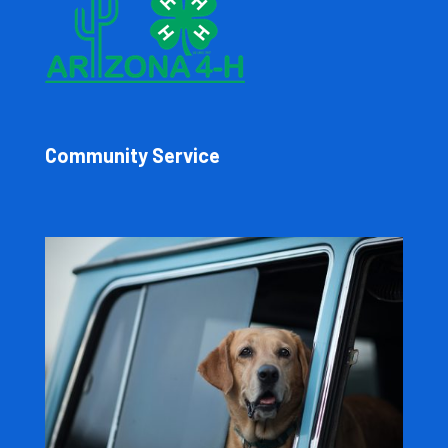
Community Service