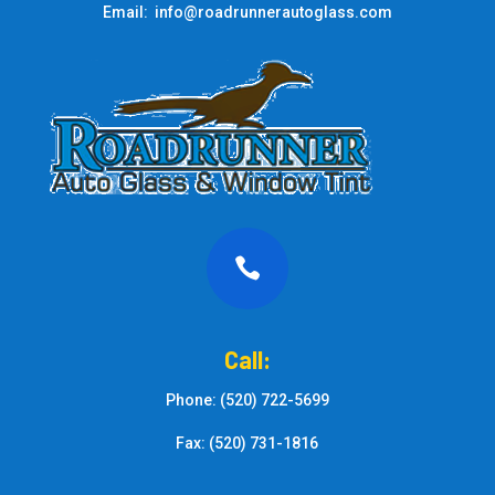
Email: info@roadrunnerautoglass.com

Call:
Phone: (520) 722-5699
Fax: (520) 731-1816