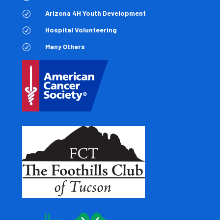
Arizona 4H Youth Development
R
Hospital Volunteering
R
Many Others
R