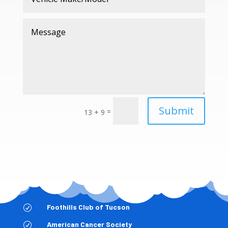
Submit
=
13 + 9
Foothills Club of Tucson
R
American Cancer Society
R