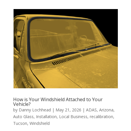
How is Your Windshield Attached to Your
Vehicle?
by
Danny Lochhead
|
May 21, 2026
|
ADAS
,
Arizona
,
Auto Glass
,
Installation
,
Local Business
,
recalibration
,
Tucson
,
Windshield