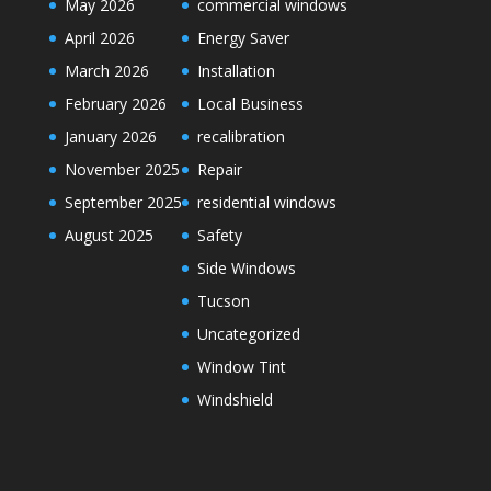
May 2026
commercial windows
April 2026
Energy Saver
March 2026
Installation
February 2026
Local Business
January 2026
recalibration
November 2025
Repair
September 2025
residential windows
August 2025
Safety
Side Windows
Tucson
Uncategorized
Window Tint
Windshield