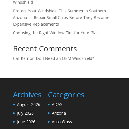
Windshield
Protect Your Windshield This Summer in Southern
Arizona — Repair Small Chips Before They Become
Expensive Replacements
Choosing the Right Window Tint for Your Glass
Recent Comments
Cali Kerr
on
Do I Need an OEM Windshield?
Archives
Categories
August 2026
ADAS
July 2026
Arizona
June 2026
Auto Glass