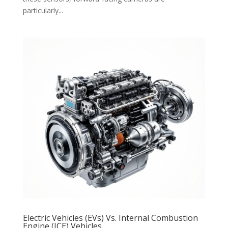
particularly...
Electric Vehicles (EVs) Vs. Internal Combustion
Engine (ICE) Vehicles