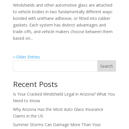
Windshields and other automotive glass are attached
to vehicle bodies in two fundamentally different ways:
bonded with urethane adhesive, or fitted into rubber
gaskets. Each system has distinct advantages and
trade-offs, and vehicle makers choose between them
based on...
« Older Entries
Search
Recent Posts
Is Your Cracked Windshield Legal in Arizona? What You
Need to Know
Why Arizona Has the Most Auto Glass Insurance
Claims in the US
Summer Storms Can Damage More Than Your