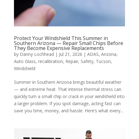
Protect Your Windshield This Summer in
Southern Arizona — Repair Small Chips Before
They Become Expensive Replacements
by
Danny Lochhead
|
Jul 21, 2026
|
ADAS
,
Arizona
,
Auto Glass
,
recalibration
,
Repair
,
Safety
,
Tucson
,
Windshield
Summer in Southern Arizona brings beautiful weather
— and extreme heat. That intense thermal stress can
quickly turn a small chip or crack in your windshield into
a larger problem. If you spot damage, acting fast can
save you time, money, and hassle. Here’s what every...