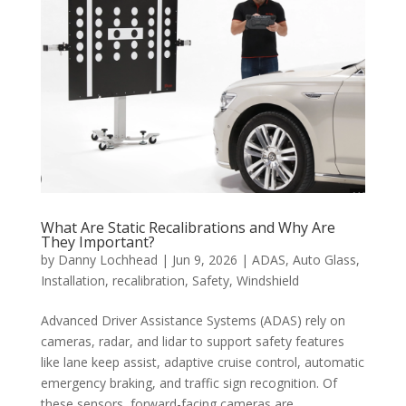
What Are Static Recalibrations and Why Are
They Important?
by
Danny Lochhead
|
Jun 9, 2026
|
ADAS
,
Auto Glass
,
Installation
,
recalibration
,
Safety
,
Windshield
Advanced Driver Assistance Systems (ADAS) rely on
cameras, radar, and lidar to support safety features
like lane keep assist, adaptive cruise control, automatic
emergency braking, and traffic sign recognition. Of
these sensors, forward-facing cameras are