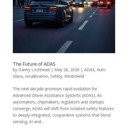
The Future of ADAS
by
Danny Lochhead
|
May 26, 2026
|
ADAS
,
Auto
Glass
,
recalibration
,
Safety
,
Windshield
The next decade promises rapid evolution for
Advanced Driver Assistance Systems (ADAS). As
automakers, chipmakers, regulators and startups
converge, ADAS will shift from isolated safety features
to deeply integrated, cooperative systems that blend
sensing, AI and...