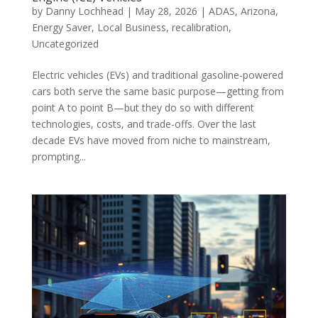
by
Danny Lochhead
|
May 28, 2026
|
ADAS
,
Arizona
,
Energy Saver
,
Local Business
,
recalibration
,
Uncategorized
Electric vehicles (EVs) and traditional gasoline-powered
cars both serve the same basic purpose—getting from
point A to point B—but they do so with different
technologies, costs, and trade-offs. Over the last
decade EVs have moved from niche to mainstream,
prompting...