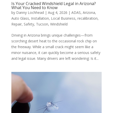
Is Your Cracked Windshield Legal in Arizona?
What You Need to Know
by
Danny Lochhead
|
Aug 4, 2026
|
ADAS
,
Arizona
,
Auto Glass
,
Installation
,
Local Business
,
recalibration
,
Repair
,
Safety
,
Tucson
,
Windshield
Driving in Arizona brings unique challenges—from
scorching desert heat to the occasional rock chip on
the freeway. While a small crack might seem like a
minor nuisance, it can quickly become a serious safety
and legal issue. Many drivers are left wondering: Is it...