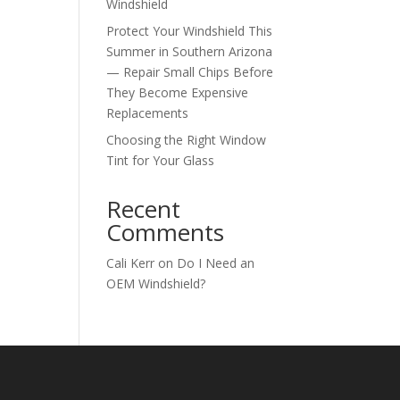
Windshield
Protect Your Windshield This
Summer in Southern Arizona
— Repair Small Chips Before
They Become Expensive
Replacements
Choosing the Right Window
Tint for Your Glass
Recent
Comments
Cali Kerr
on
Do I Need an
OEM Windshield?