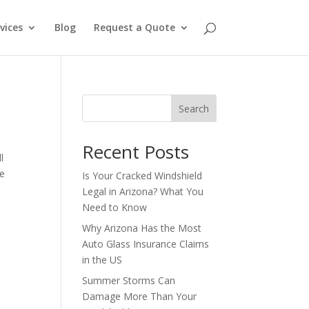
vices
Blog
Request a Quote
Search
Recent Posts
l
ne
Is Your Cracked Windshield
Legal in Arizona? What You
Need to Know
Why Arizona Has the Most
Auto Glass Insurance Claims
in the US
Summer Storms Can
Damage More Than Your