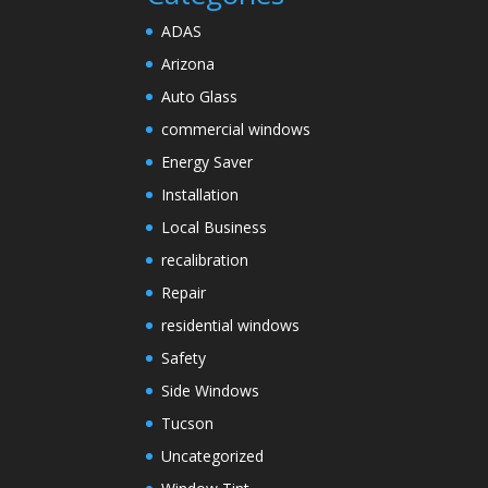
ADAS
Arizona
Auto Glass
commercial windows
Energy Saver
Installation
Local Business
recalibration
Repair
residential windows
Safety
Side Windows
Tucson
Uncategorized