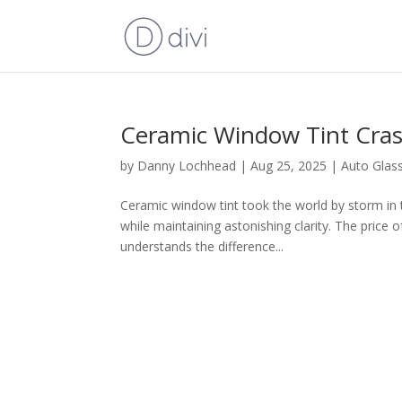
Ceramic Window Tint Cra
by
Danny Lochhead
|
Aug 25, 2025
|
Auto Glas
Ceramic window tint took the world by storm in t
while maintaining astonishing clarity. The price 
understands the difference...