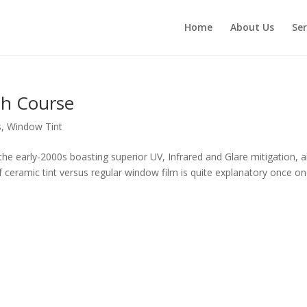
Home
About Us
Ser
sh Course
s
,
Window Tint
he early-2000s boasting superior UV, Infrared and Glare mitigation, al
of ceramic tint versus regular window film is quite explanatory once o