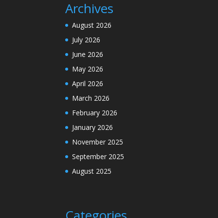
Archives
August 2026
July 2026
June 2026
May 2026
April 2026
March 2026
February 2026
January 2026
November 2025
September 2025
August 2025
Categories