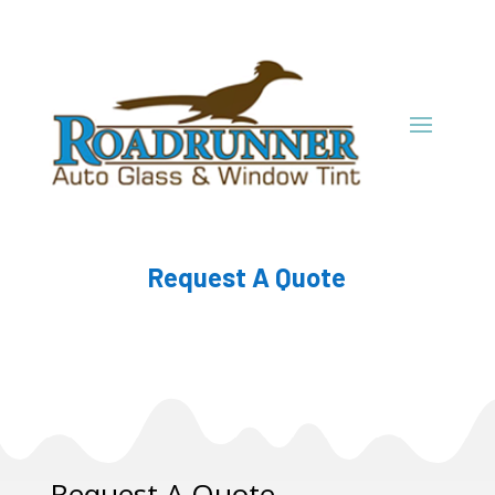
Request A Quote
Request A Quote