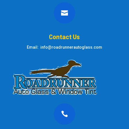

Contact Us
Email: info@roadrunnerautoglass.com
