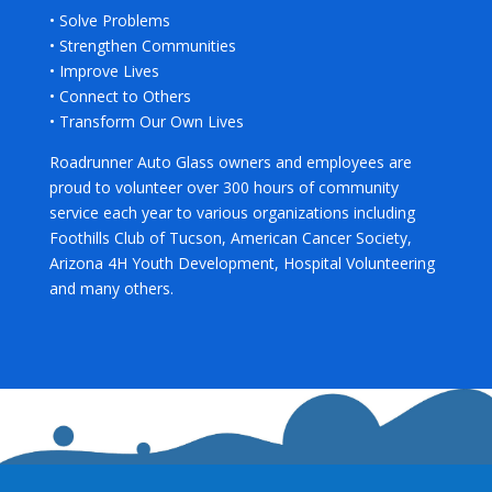
• Solve Problems
• Strengthen Communities
• Improve Lives
• Connect to Others
• Transform Our Own Lives
Roadrunner Auto Glass owners and employees are
proud to volunteer over 300 hours of community
service each year to various organizations including
Foothills Club of Tucson, American Cancer Society,
Arizona 4H Youth Development, Hospital Volunteering
and many others.