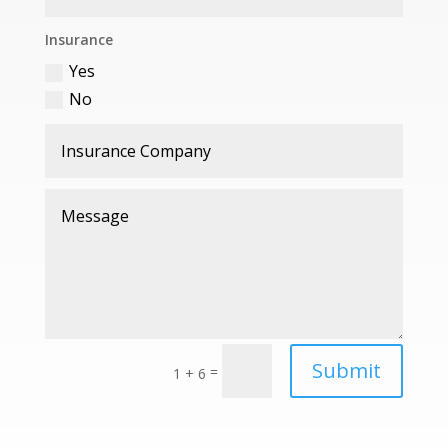
Insurance
Yes
No
Submit
=
1 + 6