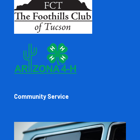
Community Service