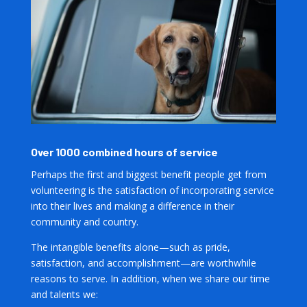
Over 1000 combined hours of service
Perhaps the first and biggest benefit people get from
volunteering is the satisfaction of incorporating service
into their lives and making a difference in their
community and country.
The intangible benefits alone—such as pride,
satisfaction, and accomplishment—are worthwhile
reasons to serve. In addition, when we share our time
and talents we: