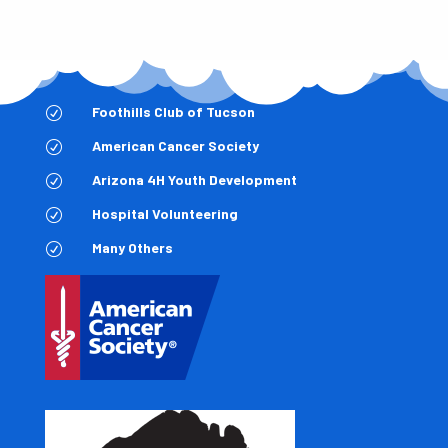
Foothills Club of Tucson
R
American Cancer Society
R
Arizona 4H Youth Development
R
Hospital Volunteering
R
Many Others
R