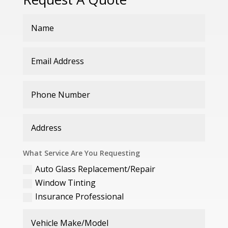
What Service Are You Requesting
Auto Glass Replacement/Repair
Window Tinting
Insurance Professional